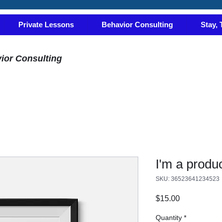
Private Lessons
Behavior Consulting
Stay, 
ior Consulting
I'm a produ
SKU: 36523641234523
Price
$15.00
Quantity
*