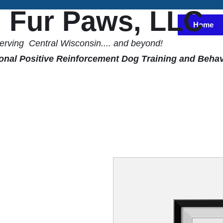
l Fur Paws, LLC
Home
erving Central Wisconsin.... and beyond!
onal Positive Reinforcement Dog Training and Behav