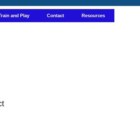
Train and Play
Contact
Resources
ct